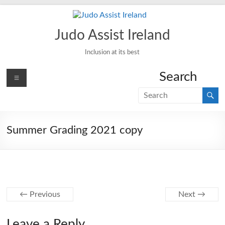
Skip
to
content
Judo Assist Ireland
Inclusion at its best
Menu
Search
Summer Grading 2021 copy
← Previous
Next →
Leave a Reply