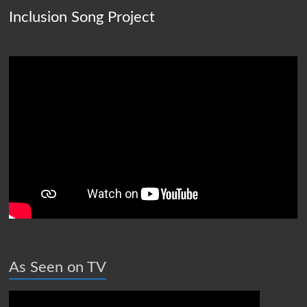
Inclusion Song Project
As Seen on TV