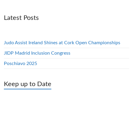
Latest Posts
Judo Assist Ireland Shines at Cork Open Championships
JIDP Madrid Inclusion Congress
Poschiavo 2025
Keep up to Date