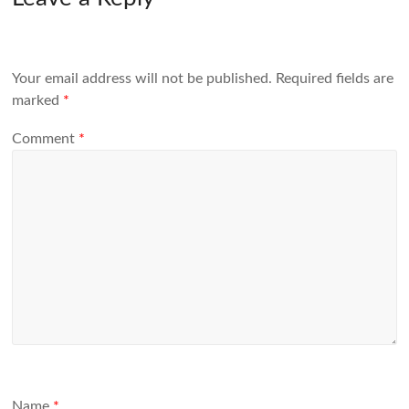
Your email address will not be published.
Required fields are
marked
*
Comment
*
Name
*