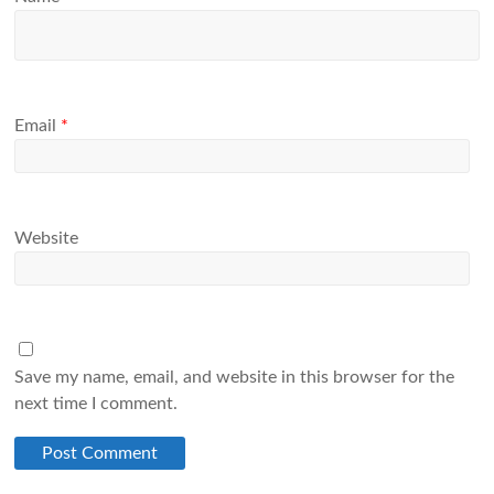
Email
*
Website
Save my name, email, and website in this browser for the
next time I comment.