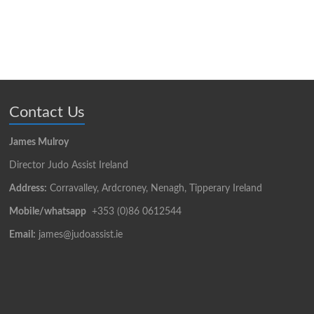
Contact Us
James Mulroy
Director Judo Assist Ireland
Address:
Corravalley, Ardcroney, Nenagh, Tipperary Ireland
Mobile/whatsapp
+353 (0)86 0612544
Email:
james@judoassist.ie