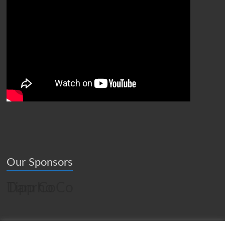
Our Sponsors
Tipp CoCo
Danrho