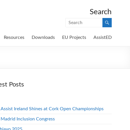
Search
Resources
Downloads
EU Projects
AssistED
est Posts
 Assist Ireland Shines at Cork Open Championships
 Madrid Inclusion Congress
hiavo 2025