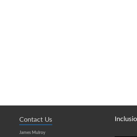
Inclusi
Contact Us
James Mulroy