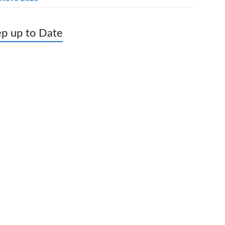
p up to Date