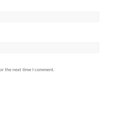
or the next time I comment.