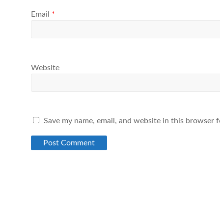
Email
*
Website
Save my name, email, and website in this browser f