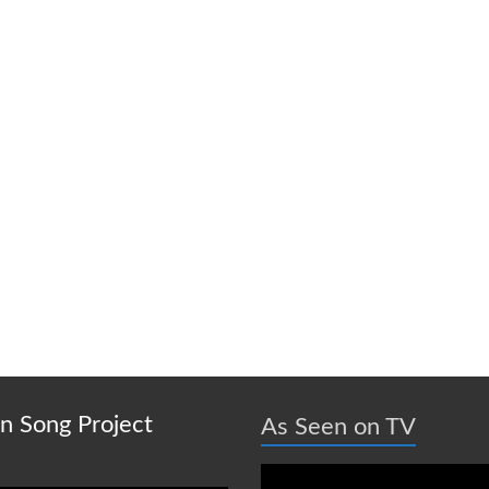
on Song Project
As Seen on TV