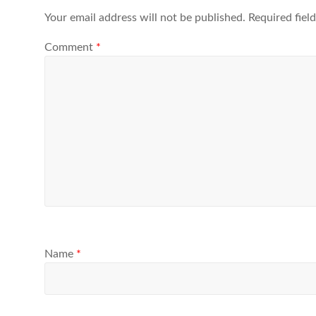
Your email address will not be published.
Required fiel
Comment
*
Name
*