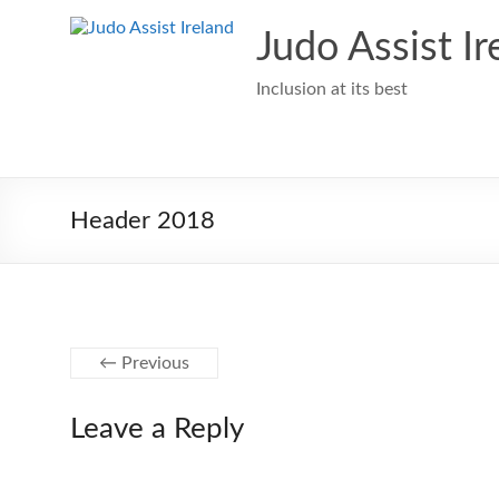
Skip
to
Judo Assist Ir
content
Inclusion at its best
Header 2018
← Previous
Leave a Reply