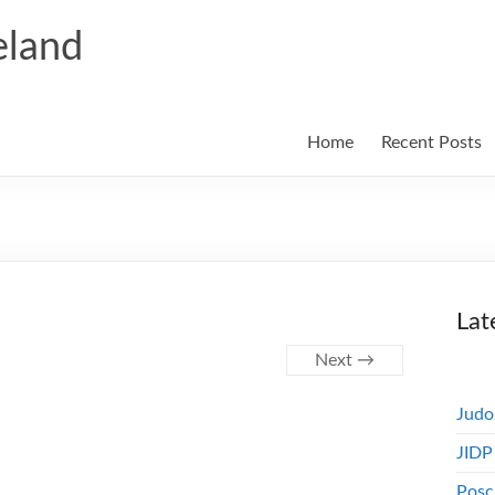
eland
Home
Recent Posts
Lat
Next →
Judo
JIDP
Posc