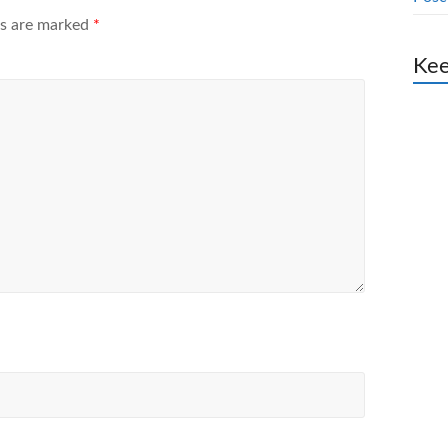
ds are marked
*
Kee